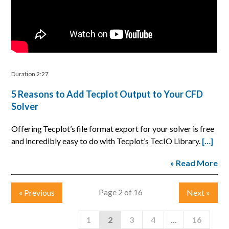
Duration 2:27
5 Reasons to Add Tecplot Output to Your CFD
Solver
Offering Tecplot’s file format export for your solver is free
and incredibly easy to do with Tecplot’s TecIO Library.
[…]
» Read More
Page 2 of 16
«
Previous
Next
»
1
2
3
4
…
16