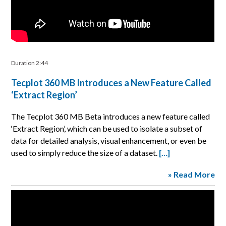
Duration 2:44
Tecplot 360 MB Introduces a New Feature Called
‘Extract Region’
The Tecplot 360 MB Beta introduces a new feature called
‘Extract Region’, which can be used to isolate a subset of
data for detailed analysis, visual enhancement, or even be
used to simply reduce the size of a dataset.
[…]
» Read More