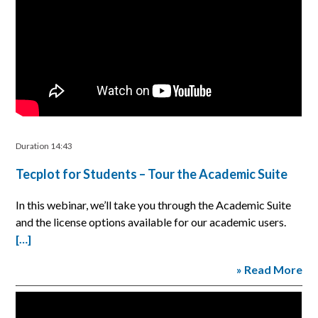
Duration 14:43
Tecplot for Students – Tour the Academic Suite
In this webinar, we’ll take you through the Academic Suite
and the license options available for our academic users.
[…]
» Read More