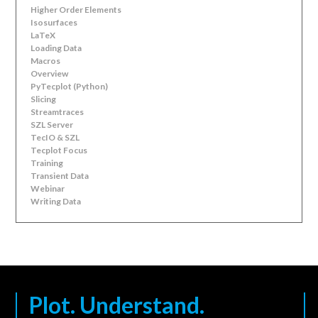
Higher Order Elements
Isosurfaces
LaTeX
Loading Data
Macros
Overview
PyTecplot (Python)
Slicing
Streamtraces
SZL Server
TecIO & SZL
Tecplot Focus
Training
Transient Data
Webinar
Writing Data
Plot. Understand.