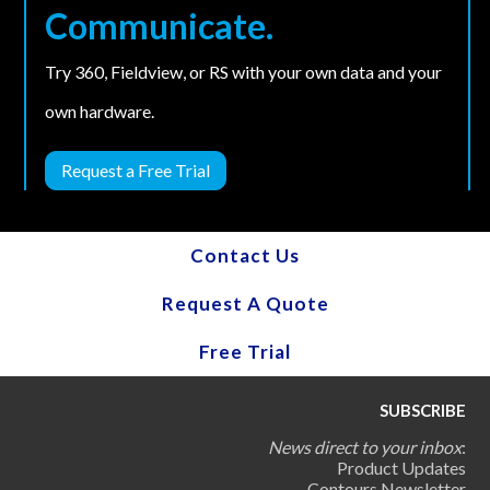
Communicate.
Try 360, Fieldview, or RS with your own data and your
own hardware.
Request a Free Trial
Contact Us
Request A Quote
Free Trial
SUBSCRIBE
News direct to your inbox
:
Product Updates
Contours Newsletter