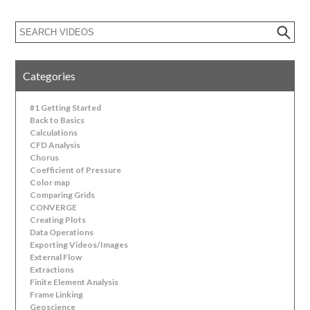
Categories
#1 Getting Started
Back to Basics
Calculations
CFD Analysis
Chorus
Coefficient of Pressure
Color map
Comparing Grids
CONVERGE
Creating Plots
Data Operations
Exporting Videos/Images
External Flow
Extractions
Finite Element Analysis
Frame Linking
Geoscience