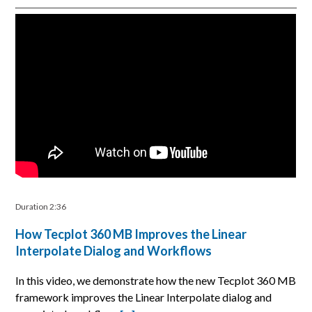
Duration 2:36
How Tecplot 360 MB Improves the Linear
Interpolate Dialog and Workflows
In this video, we demonstrate how the new Tecplot 360 MB
framework improves the Linear Interpolate dialog and