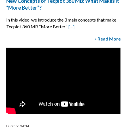
New Concepts of Tecplot 360 MB: What Makes it
“More Better”?
In this video, we introduce the 3 main concepts that make
Tecplot 360 MB “More Better”.
[…]
» Read More
Duration 34:34