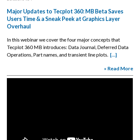
Major Updates to Tecplot 360: MB Beta Saves
Users Time & a Sneak Peek at Graphics Layer
Overhaul
In this webinar we cover the four major concepts that
Tecplot 360 MB introduces: Data Journal, Deferred Data
Operations, Part names, and transient line plots.
[…]
» Read More