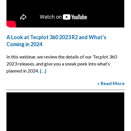
A Look at Tecplot 360 2023 R2 and What’s
Coming in 2024
In this webinar, we review the details of our Tecplot 360
2023 releases, and give you a sneak peek into what’s
planned in 2024.
[…]
» Read More