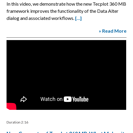
In this video, we demonstrate how the new Tecplot 360 MB
framework improves the functionality of the Data Alter
dialog and associated workflows.
[…]
» Read More
Duration 2:16