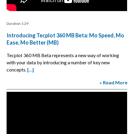
Duration 1:29
Introducing Tecplot 360 MB Beta: Mo Speed, Mo
Ease, Mo Better (MB)
Tecplot 360 MB Beta represents a new way of working
with your data by introducing a number of key new
concepts.
[…]
» Read More