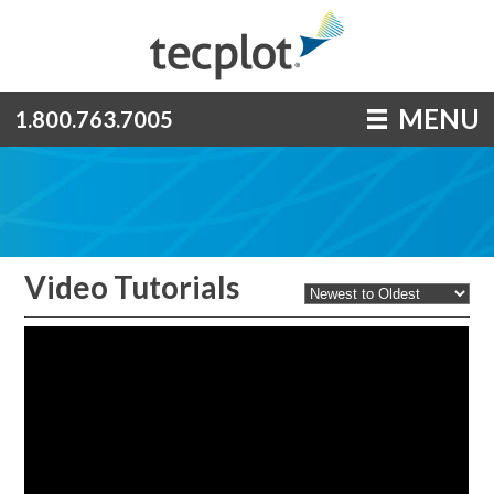
MENU
1.800.763.7005
Video Tutorials