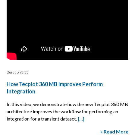
Duration 3:33
How Tecplot 360 MB Improves Perform
Integration
In this video, we demonstrate how the new Tecplot 360 MB
architecture improves the workflow for performing an
integration for a transient dataset.
[…]
» Read More