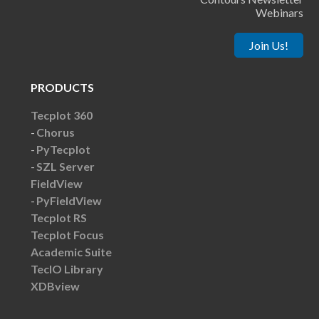
Webinars
Join Us!
PRODUCTS
Tecplot 360
Chorus
PyTecplot
SZL Server
FieldView
PyFieldView
Tecplot RS
Tecplot Focus
Academic Suite
TecIO Library
XDBview