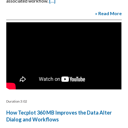
associated workflow.
[…]
» Read More
Duration 3:02
How Tecplot 360 MB Improves the Data Alter
Dialog and Workflows