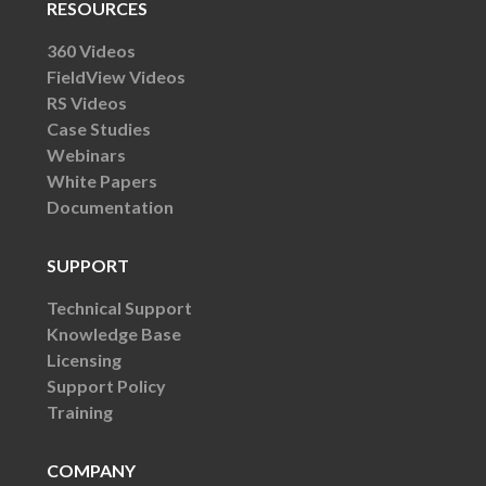
RESOURCES
360 Videos
FieldView Videos
RS Videos
Case Studies
Webinars
White Papers
Documentation
SUPPORT
Technical Support
Knowledge Base
Licensing
Support Policy
Training
COMPANY