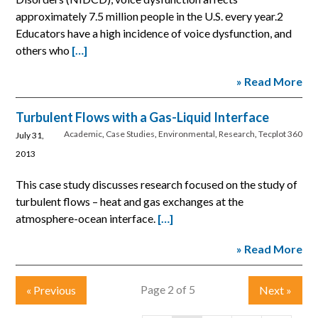
approximately 7.5 million people in the U.S. every year.2
Educators have a high incidence of voice dysfunction, and
others who
[…]
» Read More
Turbulent Flows with a Gas-Liquid Interface
Academic
,
Case Studies
,
Environmental
,
Research
,
Tecplot 360
July 31,
2013
This case study discusses research focused on the study of
turbulent flows – heat and gas exchanges at the
atmosphere-ocean interface.
[…]
» Read More
Page 2 of 5
«
Previous
Next
»