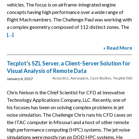
vehicles. The focus is on airframe-integrated engine
concepts having high performance over a wide range of
flight Mach numbers. The Challenge Paul was working with
a complex geometry composed of 112 distinct zones. The
[…]
» Read More
Tecplot’s SZL Server, a Client-Server Solution for
Visual Analysis of Remote Data
Acoustics
,
Aerospace
,
Case Studies
,
Tecplot 360
January 6, 2017
Chris Nelson is the Chief Scientist for CFD at Innovative
Technology Applications Company, LLC. Recently, one of
his focuses has been on solving complex problems in jet
noise simulation. The Challenge Chris runs his CFD cases on
the ITAC computer in Missouri and a host of other remote
high performance computing (HPC) systems. The jet noise
simulations were mostly run on DOD HPC systems. He