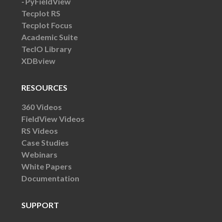
PyFieldView
Tecplot RS
Tecplot Focus
Academic Suite
TecIO Library
XDBview
RESOURCES
360 Videos
FieldView Videos
RS Videos
Case Studies
Webinars
White Papers
Documentation
SUPPORT