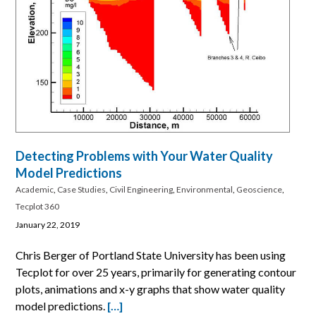
Detecting Problems with Your Water Quality
Model Predictions
Academic
,
Case Studies
,
Civil Engineering
,
Environmental
,
Geoscience
,
Tecplot 360
January 22, 2019
Chris Berger of Portland State University has been using
Tecplot for over 25 years, primarily for generating contour
plots, animations and x-y graphs that show water quality
model predictions.
[…]