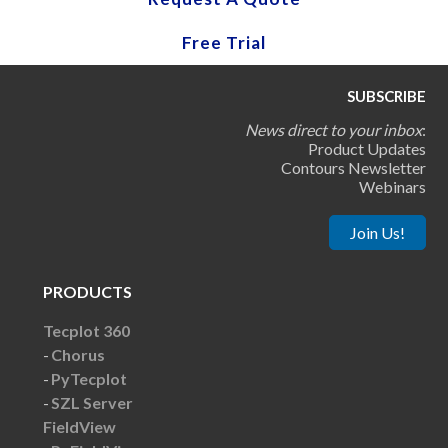
Free Trial
SUBSCRIBE
News direct to your inbox
:
Product Updates
Contours Newsletter
Webinars
Join Us!
PRODUCTS
Tecplot 360
Chorus
PyTecplot
SZL Server
FieldView