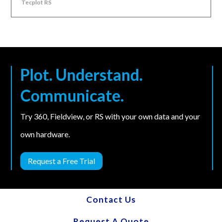
Tecplot RS
Plot. Understand.
Communicate.
Try 360, Fieldview, or RS with your own data and your
own hardware.
Request a Free Trial
Contact Us
Request A Quote