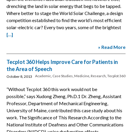
drenching the land in solar energy that begs to be tapped.
Where better to stage the World Solar Challenge, a design
competition established to find the world’s most efficient
solar-electric car? Every two years, some of the brightest
[…]
» Read More
Tecplot 360 Helps Improve Care for Patients in
the Area of Speech
Academic
,
Case Studies
,
Medicine
,
Research
,
Tecplot 360
October 8, 2013
“Without Tecplot 360 this work would not be
possible,” says Xudong Zheng, Ph.D.1 Dr. Zheng, Assistant
Professor, Department of Mechanical Engineering,
University of Maine, contributed this case study about his
work. The Significance of This Research According to the
National Institute of Deafness and Other Communications
Disorders (NIDCD), voice dysfunction affects