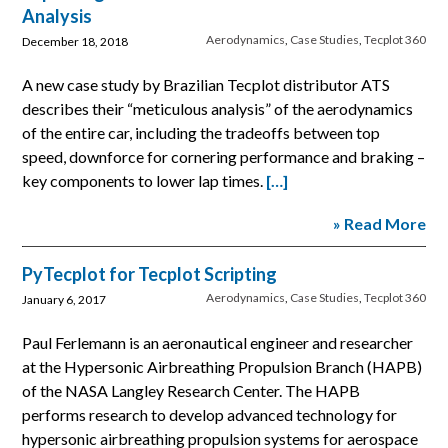
Analysis
Aerodynamics
,
Case Studies
,
Tecplot 360
December 18, 2018
A new case study by Brazilian Tecplot distributor ATS
describes their “meticulous analysis” of the aerodynamics
of the entire car, including the tradeoffs between top
speed, downforce for cornering performance and braking –
key components to lower lap times.
[…]
» Read More
PyTecplot for Tecplot Scripting
Aerodynamics
,
Case Studies
,
Tecplot 360
January 6, 2017
Paul Ferlemann is an aeronautical engineer and researcher
at the Hypersonic Airbreathing Propulsion Branch (HAPB)
of the NASA Langley Research Center. The HAPB
performs research to develop advanced technology for
hypersonic airbreathing propulsion systems for aerospace