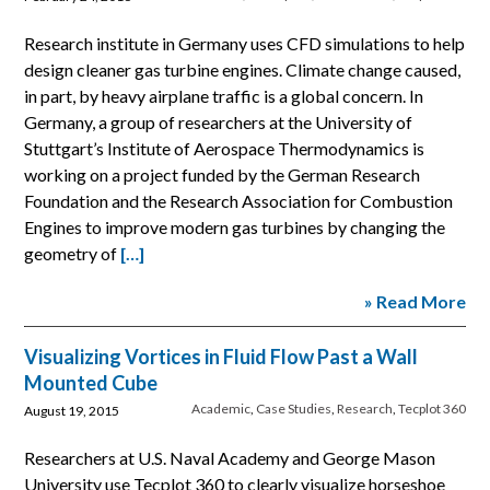
Research institute in Germany uses CFD simulations to help
design cleaner gas turbine engines. Climate change caused,
in part, by heavy airplane traffic is a global concern. In
Germany, a group of researchers at the University of
Stuttgart’s Institute of Aerospace Thermodynamics is
working on a project funded by the German Research
Foundation and the Research Association for Combustion
Engines to improve modern gas turbines by changing the
geometry of
[…]
» Read More
Visualizing Vortices in Fluid Flow Past a Wall
Mounted Cube
Academic
,
Case Studies
,
Research
,
Tecplot 360
August 19, 2015
Researchers at U.S. Naval Academy and George Mason
University use Tecplot 360 to clearly visualize horseshoe