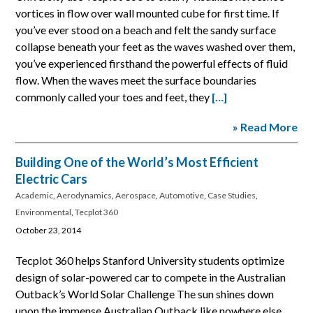
vortices in flow over wall mounted cube for first time. If
you’ve ever stood on a beach and felt the sandy surface
collapse beneath your feet as the waves washed over them,
you’ve experienced firsthand the powerful effects of fluid
flow. When the waves meet the surface boundaries
commonly called your toes and feet, they
[…]
» Read More
Building One of the World’s Most Efficient
Electric Cars
Academic
,
Aerodynamics
,
Aerospace
,
Automotive
,
Case Studies
,
Environmental
,
Tecplot 360
October 23, 2014
Tecplot 360 helps Stanford University students optimize
design of solar-powered car to compete in the Australian
Outback’s World Solar Challenge The sun shines down
upon the immense Australian Outback like nowhere else,