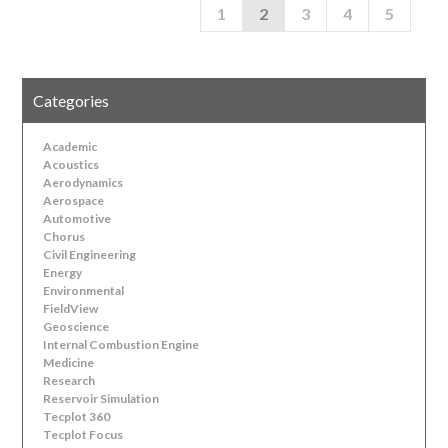
1
2
3
4
5
Categories
Academic
Acoustics
Aerodynamics
Aerospace
Automotive
Chorus
Civil Engineering
Energy
Environmental
FieldView
Geoscience
Internal Combustion Engine
Medicine
Research
Reservoir Simulation
Tecplot 360
Tecplot Focus