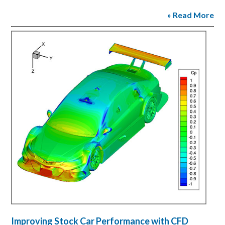
» Read More
Improving Stock Car Performance with CFD