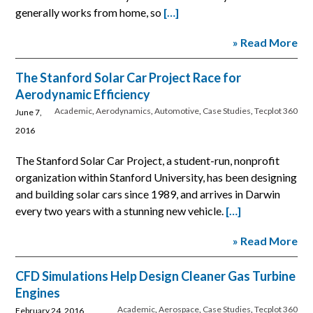
generally works from home, so
[…]
» Read More
The Stanford Solar Car Project Race for
Aerodynamic Efficiency
Academic
,
Aerodynamics
,
Automotive
,
Case Studies
,
Tecplot 360
June 7,
2016
The Stanford Solar Car Project, a student-run, nonprofit
organization within Stanford University, has been designing
and building solar cars since 1989, and arrives in Darwin
every two years with a stunning new vehicle.
[…]
» Read More
CFD Simulations Help Design Cleaner Gas Turbine
Engines
Academic
,
Aerospace
,
Case Studies
,
Tecplot 360
February 24, 2016