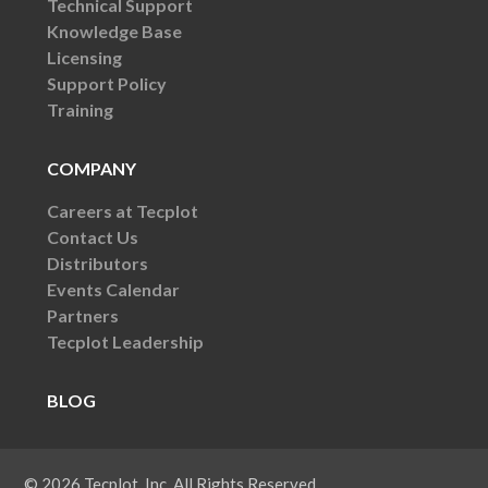
Technical Support
Knowledge Base
Licensing
Support Policy
Training
COMPANY
Careers at Tecplot
Contact Us
Distributors
Events Calendar
Partners
Tecplot Leadership
BLOG
© 2026 Tecplot, Inc. All Rights Reserved