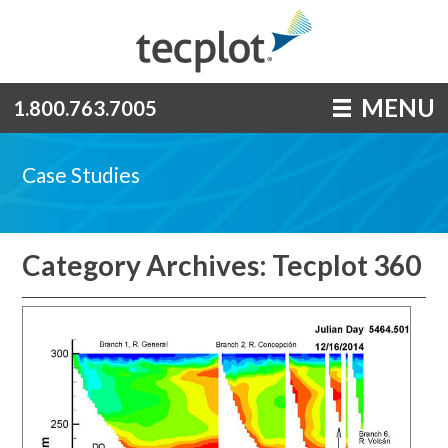
MENU
1.800.763.7005
Case Studies
Category Archives: Tecplot 360